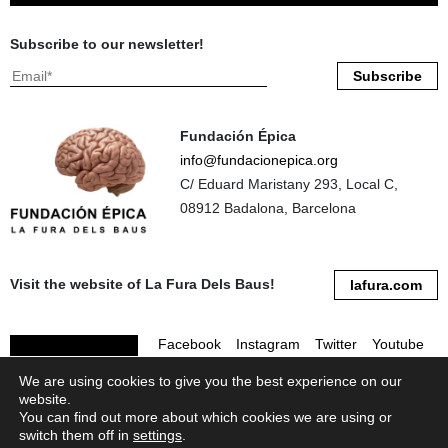
Subscribe to our newsletter!
Fundación Épica
info@fundacionepica.org
C/ Eduard Maristany 293, Local C,
08912 Badalona, Barcelona
Visit the website of La Fura Dels Baus!
lafura.com
Facebook
Instagram
Twitter
Youtube
We are using cookies to give you the best experience on our
Linkedin
Flickr
website.
You can find out more about which cookies we are using or
switch them off in
settings
.
® 2026 Fundación Épica. All rights reserved.