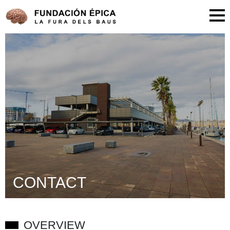
CONTACT
OVERVIEW