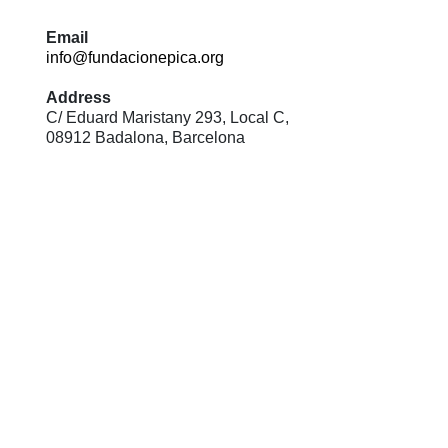
Email
info@fundacionepica.org
Address
C/ Eduard Maristany 293, Local C,
08912 Badalona, Barcelona