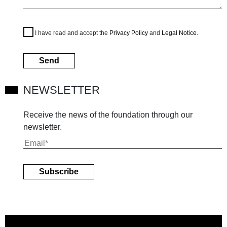
I have read and accept the
Privacy Policy
and
Legal Notice
.
NEWSLETTER
Receive the news of the foundation through our
newsletter.