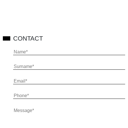
CONTACT