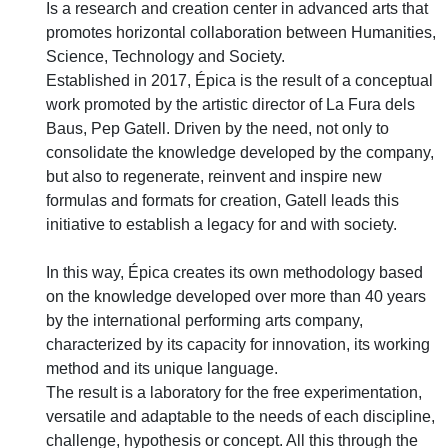
Is a research and creation center in advanced arts that
promotes horizontal collaboration between Humanities,
Science, Technology and Society.
Established in 2017, Épica is the result of a conceptual
work promoted by the artistic director of La Fura dels
Baus, Pep Gatell. Driven by the need, not only to
consolidate the knowledge developed by the company,
but also to regenerate, reinvent and inspire new
formulas and formats for creation, Gatell leads this
initiative to establish a legacy for and with society.
In this way, Épica creates its own methodology based
on the knowledge developed over more than 40 years
by the international performing arts company,
characterized by its capacity for innovation, its working
method and its unique language.
The result is a laboratory for the free experimentation,
versatile and adaptable to the needs of each discipline,
challenge, hypothesis or concept. All this through the