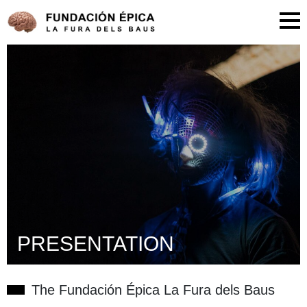
PRESENTATION
The Fundación Épica La Fura dels Baus