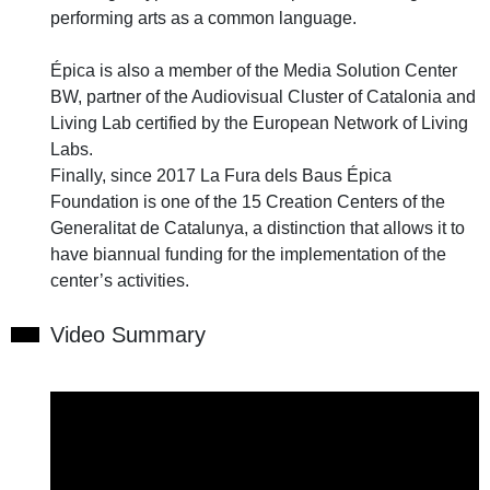
performing arts as a common language.
Épica is also a member of the Media Solution Center
BW, partner of the Audiovisual Cluster of Catalonia and
Living Lab certified by the European Network of Living
Labs.
Finally, since 2017 La Fura dels Baus Épica
Foundation is one of the 15 Creation Centers of the
Generalitat de Catalunya, a distinction that allows it to
have biannual funding for the implementation of the
center’s activities.
Video Summary