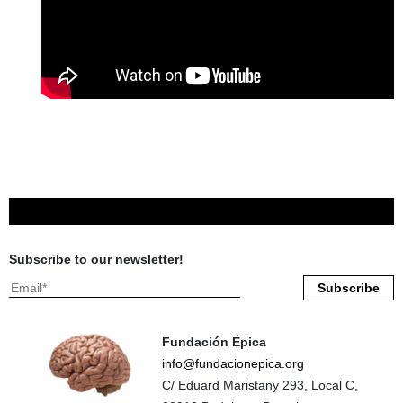
Subscribe to our newsletter!
Fundación Épica
info@fundacionepica.org
C/ Eduard Maristany 293, Local C,