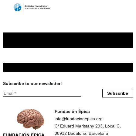
Subscribe to our newsletter!
Fundación Épica
info@fundacionepica.org
C/ Eduard Maristany 293, Local C,
08912 Badalona, Barcelona