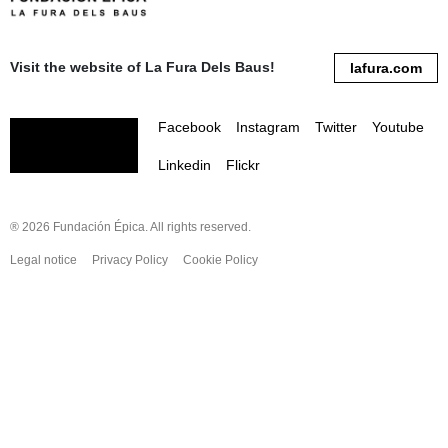
Visit the website of La Fura Dels Baus!
lafura.com
Facebook
Instagram
Twitter
Youtube
Linkedin
Flickr
® 2026 Fundación Épica. All rights reserved.
Legal notice
Privacy Policy
Cookie Policy