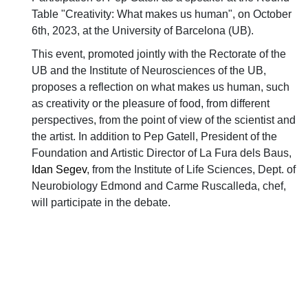
Table "Creativity: What makes us human", on October
6th, 2023, at the University of Barcelona (UB).
This event, promoted jointly with the Rectorate of the
UB and the Institute of Neurosciences of the UB,
proposes a reflection on what makes us human, such
as creativity or the pleasure of food, from different
perspectives, from the point of view of the scientist and
the artist. In addition to Pep Gatell, President of the
Foundation and Artistic Director of La Fura dels Baus,
Idan Segev
, from the Institute of Life Sciences, Dept. of
Neurobiology Edmond and Carme Ruscalleda, chef,
will participate in the debate.