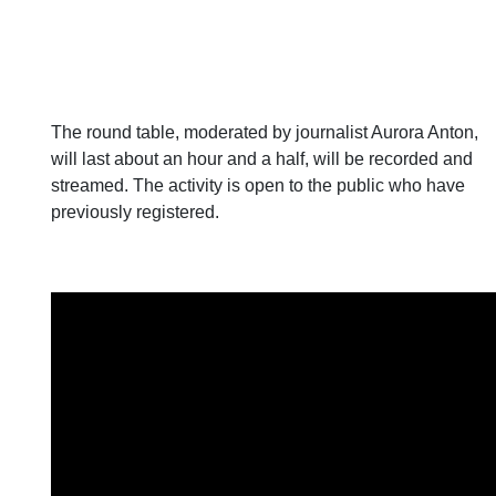
The round table, moderated by journalist Aurora Anton,
will last about an hour and a half, will be recorded and
streamed. The activity is open to the public who have
previously registered.