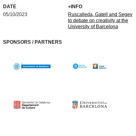
DATE
+INFO
05/10/2023
Ruscalleda, Gatell and Segev
to debate on creativity at the
University of Barcelona
SPONSORS / PARTNERS