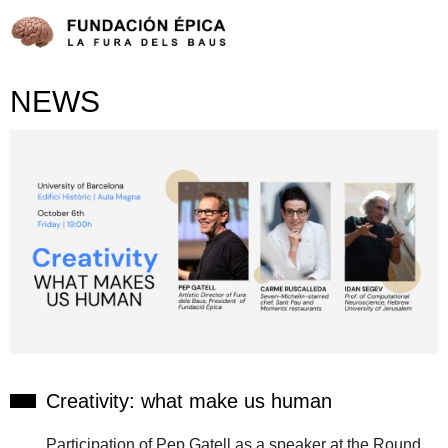
NEWS
Creativity: what make us human
Participation of Pep Gatell as a speaker at the Round